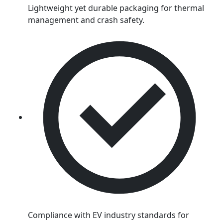
Lightweight yet durable packaging for thermal
management and crash safety.
Compliance with EV industry standards for