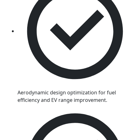
Aerodynamic design optimization for fuel
efficiency and EV range improvement.