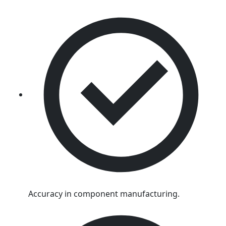
Accuracy in component manufacturing.