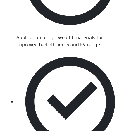
Application of lightweight materials for
improved fuel efficiency and EV range.