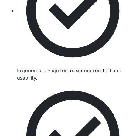
Ergonomic design for maximum comfort and
usability.