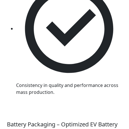
Consistency in quality and performance across
mass production.
Battery Packaging – Optimized EV Battery