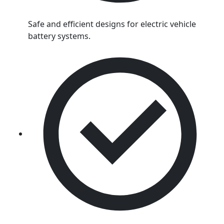
Safe and efficient designs for electric vehicle
battery systems.