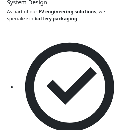
System Design
As part of our
EV engineering solutions
, we
specialize in
battery packaging
: