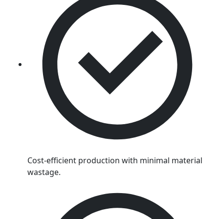
Cost-efficient production with minimal material
wastage.