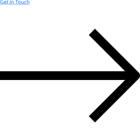
Get in Touch