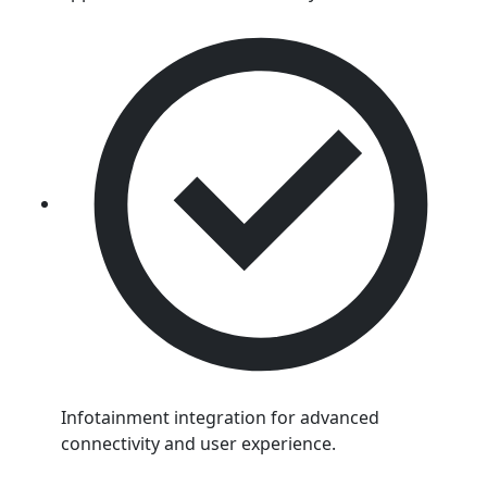
Infotainment integration for advanced
connectivity and user experience.