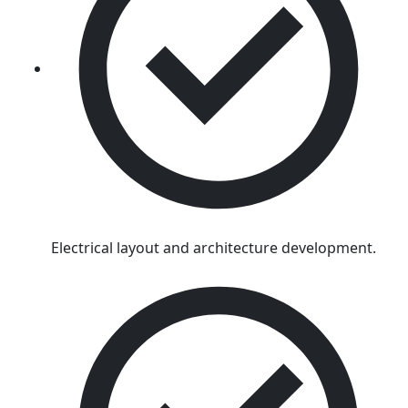
Electrical layout and architecture development.