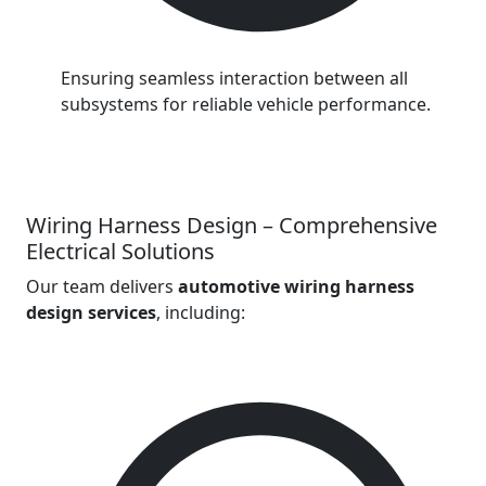
Ensuring seamless interaction between all
subsystems for reliable vehicle performance.
Wiring Harness Design – Comprehensive
Electrical Solutions
Our team delivers
automotive wiring harness
design services
, including: