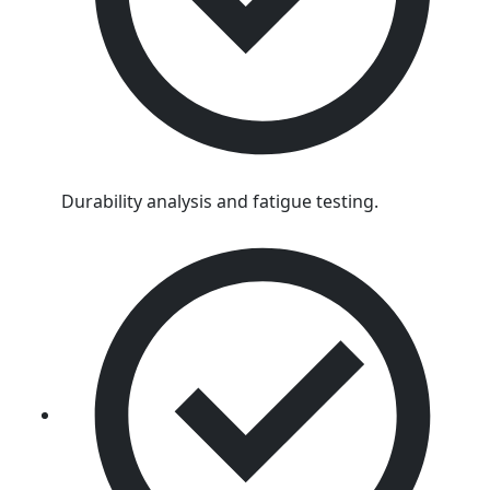
Durability analysis and fatigue testing.