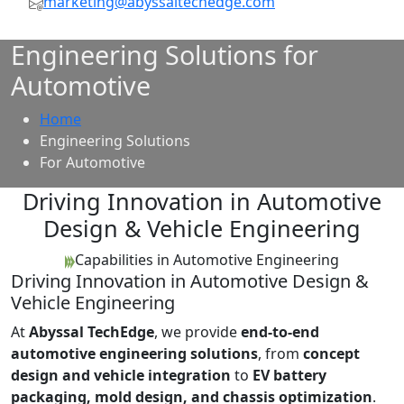
marketing@abyssaltechedge.com
Engineering Solutions for
Automotive
Home
Engineering Solutions
For Automotive
Driving Innovation in Automotive
Design & Vehicle Engineering
Capabilities in Automotive Engineering
Driving Innovation in Automotive Design &
Vehicle Engineering
At
Abyssal TechEdge
, we provide
end-to-end
automotive engineering solutions
, from
concept
design and vehicle integration
to
EV battery
packaging, mold design, and chassis optimization
.