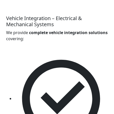
Vehicle Integration – Electrical &
Mechanical Systems
We provide
complete vehicle integration solutions
covering: