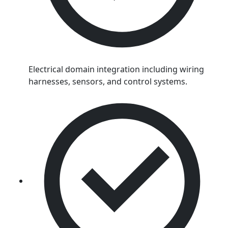
Electrical domain integration including wiring
harnesses, sensors, and control systems.