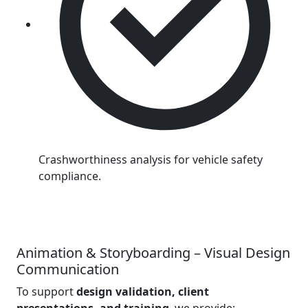
Crashworthiness analysis for vehicle safety
compliance.
Animation & Storyboarding – Visual Design
Communication
To support
design validation, client