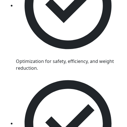
Optimization for safety, efficiency, and weight
reduction.