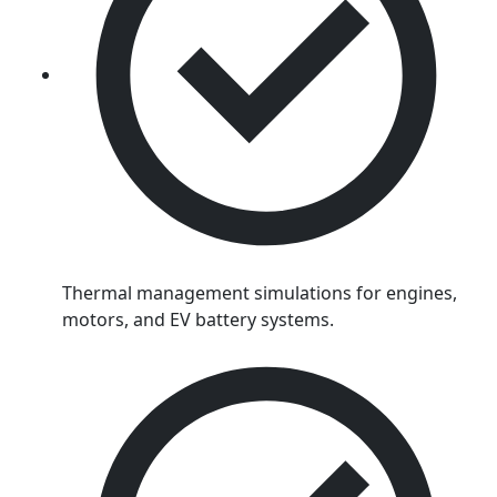
Thermal management simulations for engines,
motors, and EV battery systems.