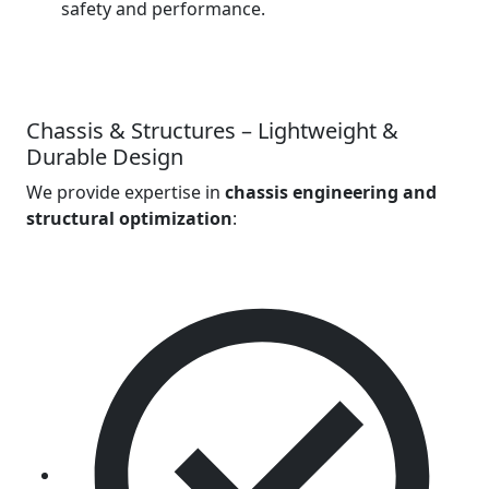
safety and performance.
Chassis & Structures – Lightweight &
Durable Design
We provide expertise in
chassis engineering and
structural optimization
: