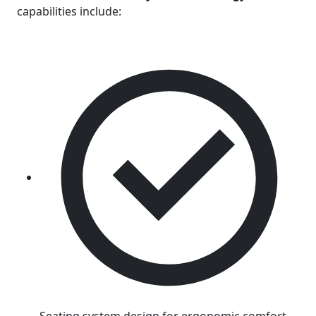
capabilities include: