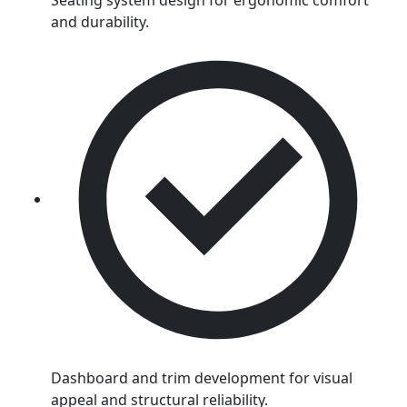
Seating system design for ergonomic comfort
and durability.
Dashboard and trim development for visual
appeal and structural reliability.