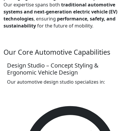
Our expertise spans both
traditional automotive
systems and next-generation electric vehicle (EV)
technologies
, ensuring
performance, safety, and
sustainability
for the future of mobility.
Our Core Automotive Capabilities
Design Studio – Concept Styling &
Ergonomic Vehicle Design
Our automotive design studio specializes in: