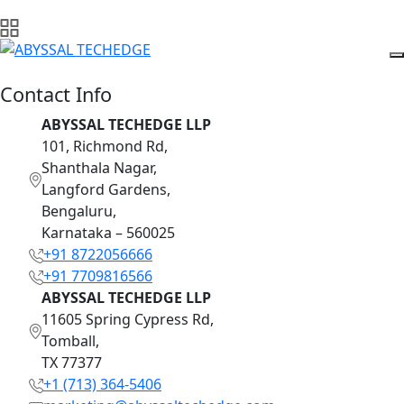
Contact Info
ABYSSAL TECHEDGE LLP
101, Richmond Rd,
Shanthala Nagar,
Langford Gardens,
Bengaluru,
Karnataka – 560025
+91 8722056666
+91 7709816566
ABYSSAL TECHEDGE LLP
11605 Spring Cypress Rd,
Tomball,
TX 77377
+1 (713) 364-5406