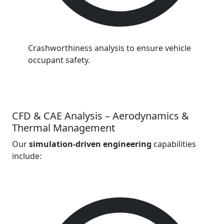
Crashworthiness analysis to ensure vehicle
occupant safety.
CFD & CAE Analysis – Aerodynamics &
Thermal Management
Our
simulation-driven engineering
capabilities
include: