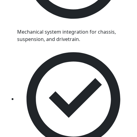
Mechanical system integration for chassis,
suspension, and drivetrain.