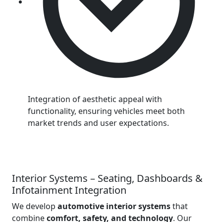
Integration of aesthetic appeal with
functionality, ensuring vehicles meet both
market trends and user expectations.
Interior Systems – Seating, Dashboards &
Infotainment Integration
We develop
automotive interior systems
that
combine
comfort, safety, and technology
. Our