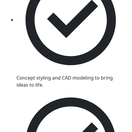
Concept styling and CAD modeling to bring
ideas to life.