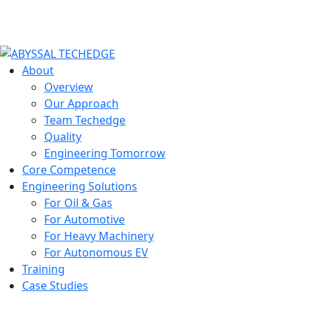
About
Overview
Our Approach
Team Techedge
Quality
Engineering Tomorrow
Core Competence
Engineering Solutions
For Oil & Gas
For Automotive
For Heavy Machinery
For Autonomous EV
Training
Case Studies