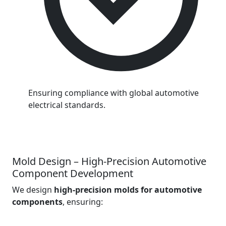
Ensuring compliance with global automotive
electrical standards.
Mold Design – High-Precision Automotive
Component Development
We design
high-precision molds for automotive
components
, ensuring: