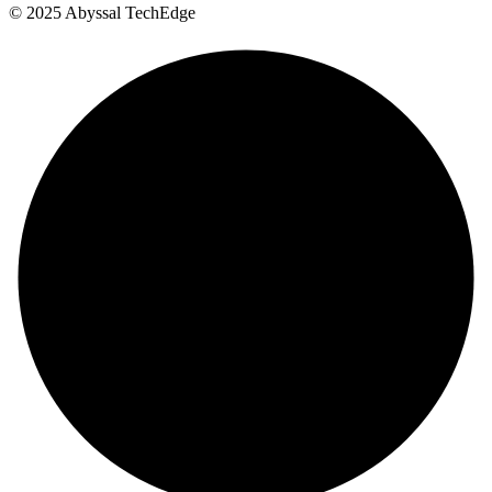
©
2025
Abyssal TechEdge