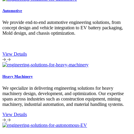
Automotive
We provide end-to-end automotive engineering solutions, from
concept design and vehicle integration to EV battery packaging,
Mold design, and chassis optimization.
View Details
Heavy Machinery
We specialize in delivering engineering solutions for heavy
machinery design, development, and optimization. Our expertise
spans across industries such as construction equipment, mining
machinery, industrial automation, and material handling systems.
View Details