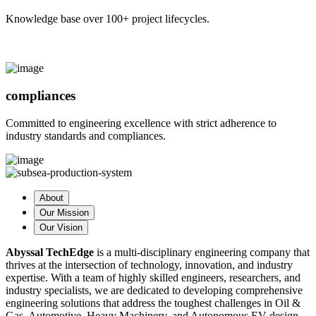
Knowledge base over 100+ project lifecycles.
compliances
Committed to engineering excellence with strict adherence to
industry standards and compliances.
About
Our Mission
Our Vision
Abyssal TechEdge
is a multi-disciplinary engineering company that
thrives at the intersection of technology, innovation, and industry
expertise. With a team of highly skilled engineers, researchers, and
industry specialists, we are dedicated to developing comprehensive
engineering solutions that address the toughest challenges in Oil &
Gas, Automotive, Heavy Machinery, and Autonomous EV design.