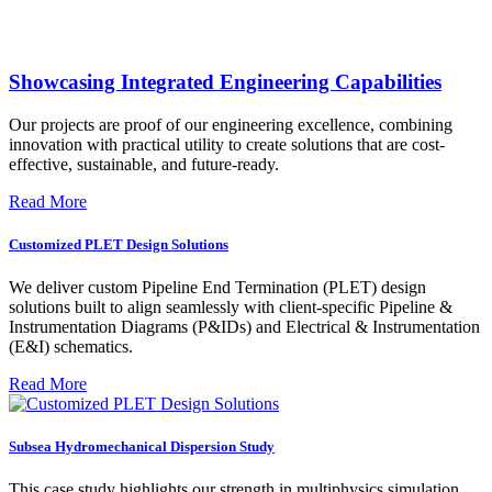
Showcasing Integrated Engineering Capabilities
Our projects are proof of our engineering excellence, combining
innovation with practical utility to create solutions that are cost-
effective, sustainable, and future-ready.
Read More
Customized PLET Design Solutions
We deliver custom Pipeline End Termination (PLET) design
solutions built to align seamlessly with client-specific Pipeline &
Instrumentation Diagrams (P&IDs) and Electrical & Instrumentation
(E&I) schematics.
Read More
Subsea Hydromechanical Dispersion Study
This case study highlights our strength in multiphysics simulation,