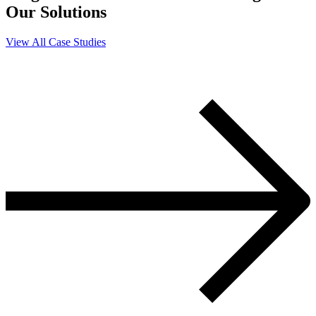
Our Solutions
View All Case Studies