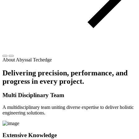
About Abyssal Techedge
Delivering precision, performance, and
progress in every project.
Multi Disciplinary Team
A multidisciplinary team uniting diverse expertise to deliver holistic
engineering solutions.
Extensive Knowledge