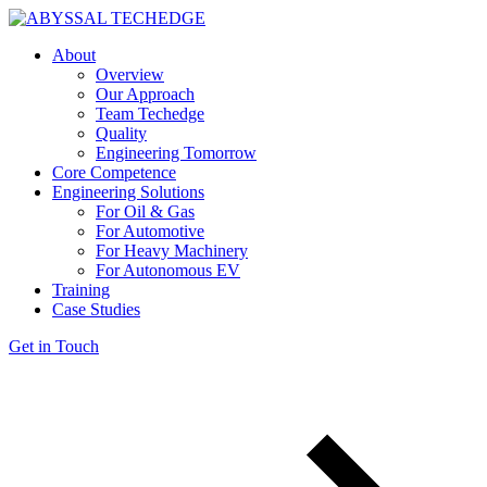
About
Overview
Our Approach
Team Techedge
Quality
Engineering Tomorrow
Core Competence
Engineering Solutions
For Oil & Gas
For Automotive
For Heavy Machinery
For Autonomous EV
Training
Case Studies
Get in Touch