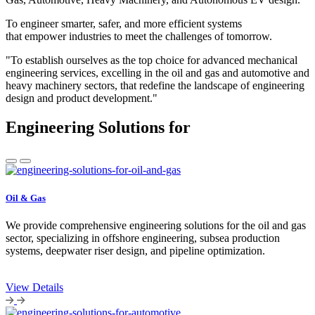
To engineer smarter, safer, and more efficient systems
that empower industries to meet the challenges of tomorrow.
"To establish ourselves as the top choice for advanced mechanical
engineering services, excelling in the oil and gas and automotive and
heavy machinery sectors, that redefine the landscape of engineering
design and product development."
Engineering Solutions for
Oil & Gas
We provide comprehensive engineering solutions for the oil and gas
sector, specializing in offshore engineering, subsea production
systems, deepwater riser design, and pipeline optimization.
View Details