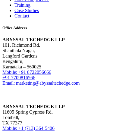
Training
Case Studies
Contact
Office Address
ABYSSAL TECHEDGE LLP
101, Richmond Rd,
Shanthala Nagar,
Langford Gardens,
Bengaluru,
Karnataka – 560025
Mobile: +91 8722056666
+91 7709816566
Email: marketing@abyssaltechedge.com
ABYSSAL TECHEDGE LLP
11605 Spring Cypress Rd,
Tomball,
TX 77377
Mobile: +1 (713) 364-5406