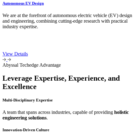
Autonomous EV Design
We are at the forefront of autonomous electric vehicle (EV) design
and engineering, combining cutting-edge research with practical
industry expertise.
View Details
Abyssal Techedge Advantage
Leverage Expertise, Experience, and
Excellence
Multi-Disciplinary Expertise
A team that spans across industries, capable of providing
holistic
engineering solutions
.
Innovation-Driven Culture