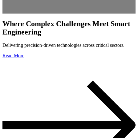
Where Complex Challenges Meet
Smart
Engineering
Delivering precision-driven technologies across critical sectors.
Read More