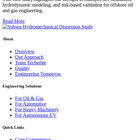
hydrodynamic modeling, and risk-based validation for offshore oil
and gas engineering.
Read More
About
Overview
Our Approach
Team Techedge
Quality
Engineering Tomorrow
Engineering Solutions
For Oil & Gas
For Automotive
For Heavy Machinery
For Autonomous EV
Quick Links
Core Competence