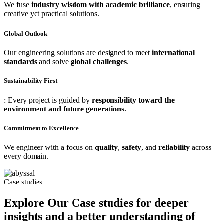
We fuse
industry wisdom with academic brilliance
, ensuring
creative yet practical solutions.
Global Outlook
Our engineering solutions are designed to meet
international
standards
and solve
global challenges
.
Sustainability First
: Every project is guided by
responsibility toward the
environment and future generations.
Commitment to Excellence
We engineer with a focus on
quality
,
safety
, and
reliability
across
every domain.
Case studies
Explore Our Case studies for deeper
insights and a better understanding of