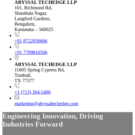
ABYSSAL TECHEDGE LLP
101, Richmond Rd,
Shanthala Nagar,
Langford Gardens,
Bengaluru,
Karnataka – 560025
+91 8722056666
+91 7709816566
ABYSSAL TECHEDGE LLP
11605 Spring Cypress Rd,
Tomball,
TX 77377
+1 (713) 364-5406
marketing@abyssaltechedge.com
Engineering Innovation,
Driving
Industries Forward