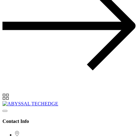
Contact Info