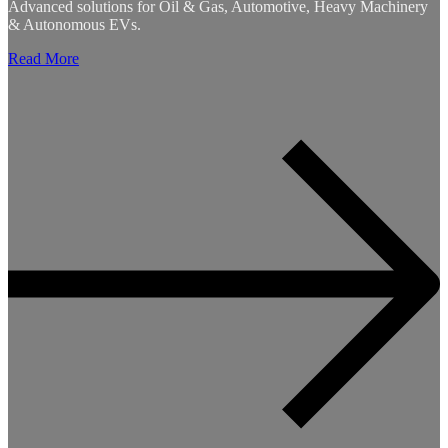
Advanced solutions for Oil & Gas, Automotive, Heavy Machinery
& Autonomous EVs.
Read More